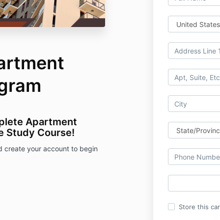
artment
ogram
plete Apartment
e Study Course!
d create your account to begin
Store this ca