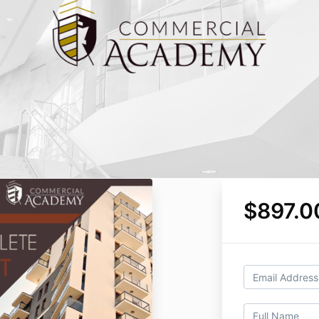
$897.0