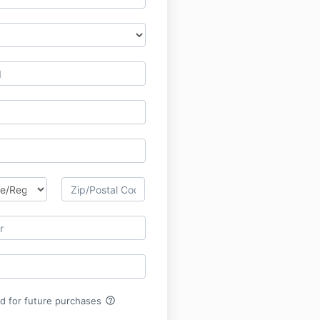
help_outline
rd for future purchases