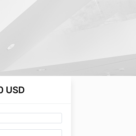
0 USD