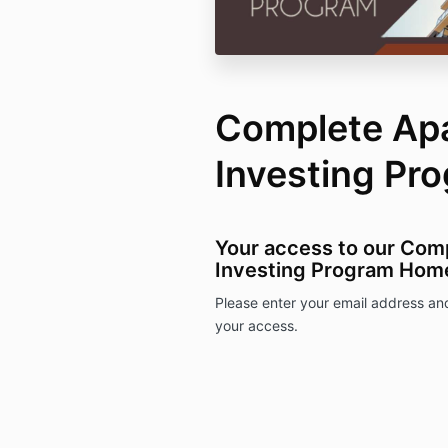
Complete Ap
Investing Pr
Your access to our Com
Investing Program Hom
Please enter your email address an
your access.